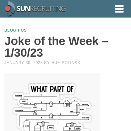
BLOG POST
Joke of the Week –
1/30/23
JANUARY 30, 2023
BY
HUE POLINSKI