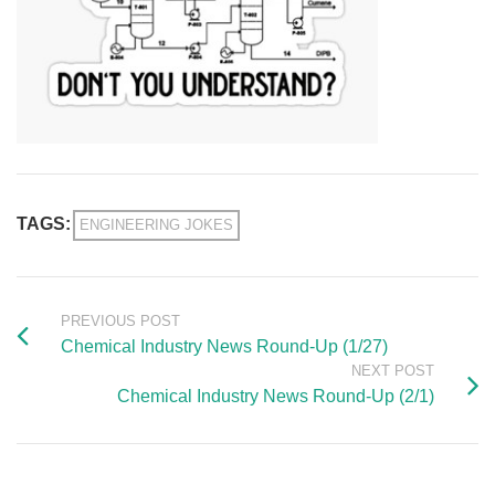
TAGS:
ENGINEERING JOKES
PREVIOUS POST
Chemical Industry News Round-Up (1/27)
NEXT POST
Chemical Industry News Round-Up (2/1)