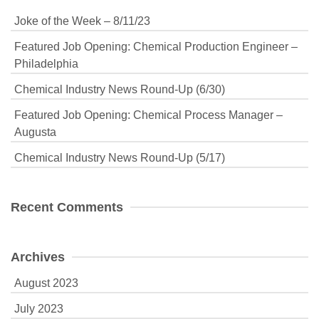
Joke of the Week – 8/11/23
Featured Job Opening: Chemical Production Engineer –
Philadelphia
Chemical Industry News Round-Up (6/30)
Featured Job Opening: Chemical Process Manager –
Augusta
Chemical Industry News Round-Up (5/17)
Recent Comments
Archives
August 2023
July 2023