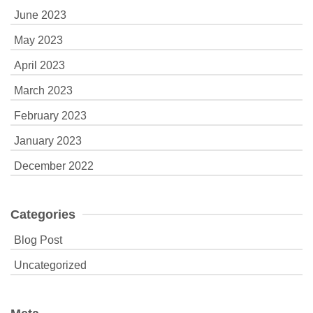
June 2023
May 2023
April 2023
March 2023
February 2023
January 2023
December 2022
Categories
Blog Post
Uncategorized