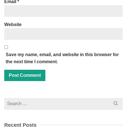
Email
*
Website
Save my name, email, and website in this browser for
the next time I comment.
Search
for:
Recent Posts