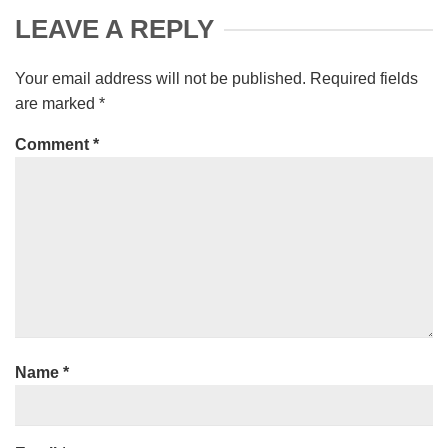
LEAVE A REPLY
Your email address will not be published.
Required fields
are marked
*
Comment
*
Name
*