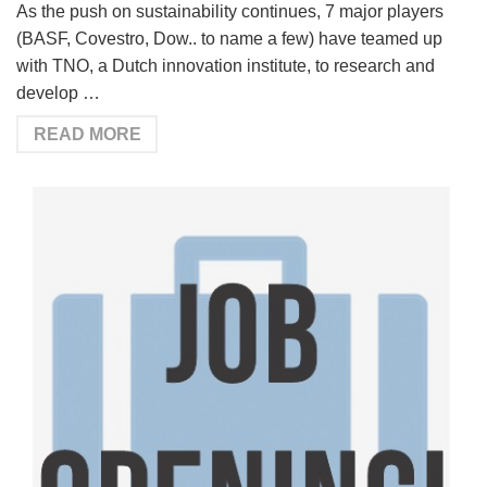
As the push on sustainability continues, 7 major players
(BASF, Covestro, Dow.. to name a few) have teamed up
with TNO, a Dutch innovation institute, to research and
develop …
READ MORE