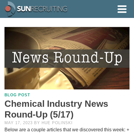
BLOG POST
Chemical Industry News
Round-Up (5/17)
MAY 17, 2023
BY
HUE POLINSKI
Below are a couple articles that we discovered this week: +