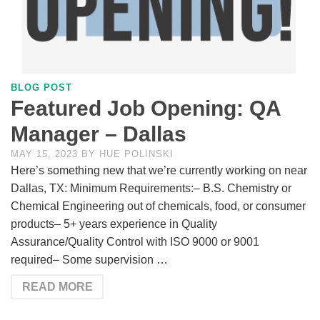
BLOG POST
Featured Job Opening: QA
Manager – Dallas
MAY 15, 2023
BY
HUE POLINSKI
Here’s something new that we’re currently working on near
Dallas, TX: Minimum Requirements:– B.S. Chemistry or
Chemical Engineering out of chemicals, food, or consumer
products– 5+ years experience in Quality
Assurance/Quality Control with ISO 9000 or 9001
required– Some supervision …
READ MORE