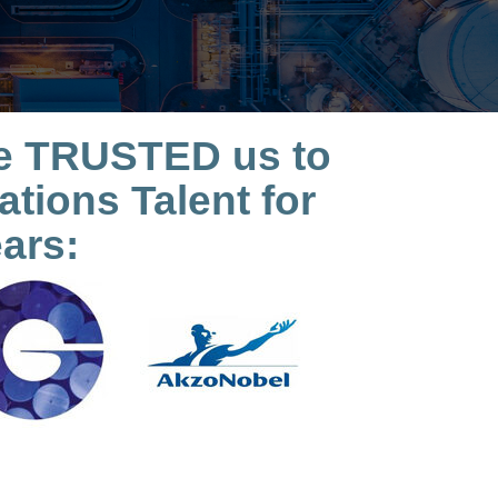
ave TRUSTED us to
tions Talent for
ars: