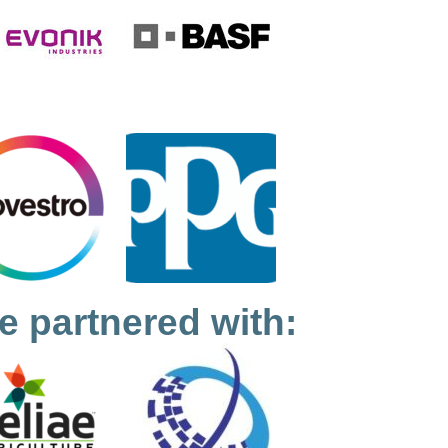
e partnered with: