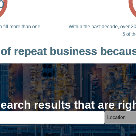
%
o fill more than one
Within the past decade, over 20 
5 of t
 of repeat business becaus
earch results that are rig