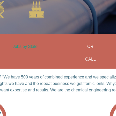
Jobs by State
OR
CALL
ht? “We have 500 years of combined experience and we specialize
ights we have and the repeat business we get from clients. Why
 want expertise and results. We are the chemical engineering rec