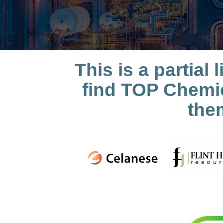
This is a partia
find TOP Chemic
the