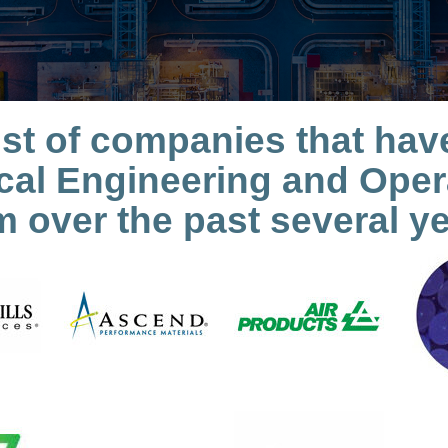
l list of companies that h
al Engineering and Opera
m over the past several ye