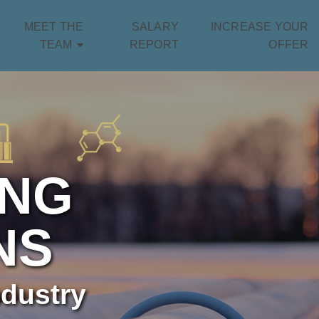
MEET THE
SALARY
INCREASE YOUR
TEAM
REPORT
OFFER
ING
NS
ndustry