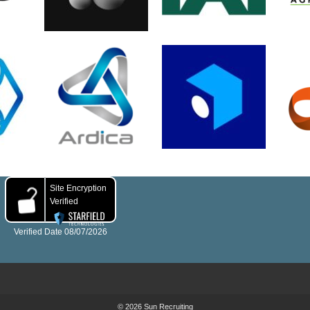
© 2026 Sun Recruiting