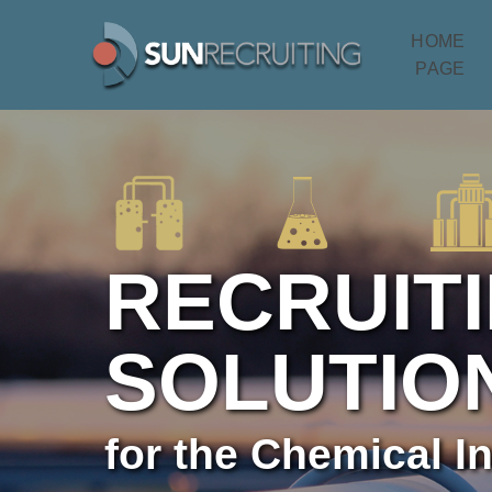
HOME
PAGE
RECRUIT
SOLUTIO
for the Chemical I