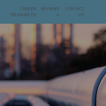
CAREER
REVIEWS
CONTACT
RESOURCES
US