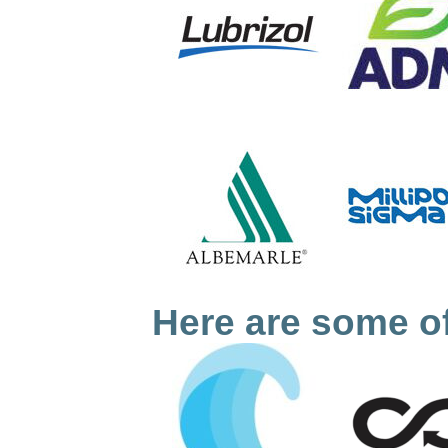
Here are some of