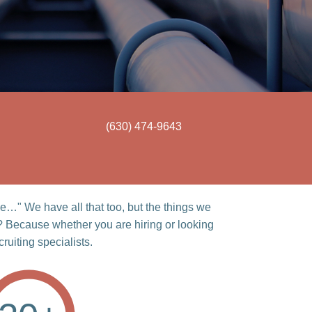
(630) 474-9643
…" We have all that too, but the things we
? Because whether you are hiring or looking
ruiting specialists.