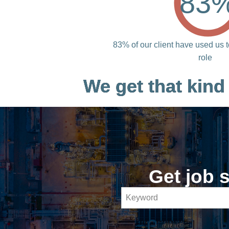
83
83% of our client have used us t
role
We get that kind
Get job s