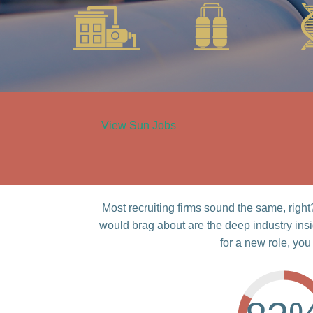
View Sun Jobs
Most recruiting firms sound the same, rig
would brag about are the deep industry ins
for a new role, you