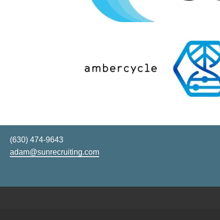
(630) 474-9643
adam@sunrecruiting.com