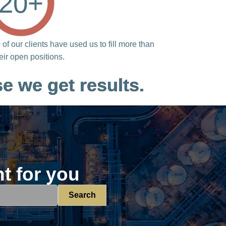
20
+
of our clients have used us to fill more than
heir open positions.
e we get results.
ht for you
Search