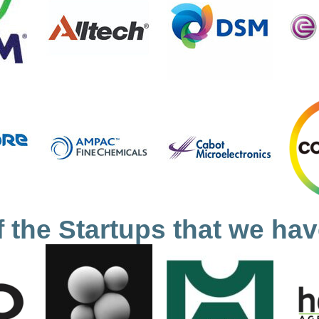
 the Startups that we hav