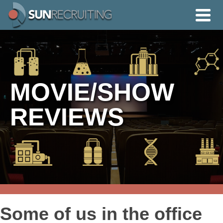
MOVIE/SHOW
REVIEWS
Some of us in the office