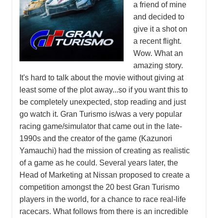
a friend of mine
and decided to
give it a shot on
a recent flight.
Wow. What an
amazing story.
It's hard to talk about the movie without giving at
least some of the plot away...so if you want this to
be completely unexpected, stop reading and just
go watch it. Gran Turismo is/was a very popular
racing game/simulator that came out in the late-
1990s and the creator of the game (Kazunori
Yamauchi) had the mission of creating as realistic
of a game as he could. Several years later, the
Head of Marketing at Nissan proposed to create a
competition amongst the 20 best Gran Turismo
players in the world, for a chance to race real-life
racecars. What follows from there is an incredible