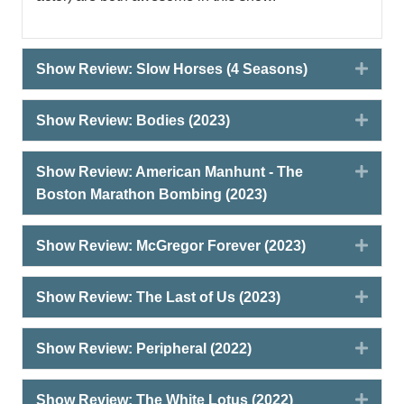
Expa
Show Review: Slow Horses (4 Seasons)
Expa
Show Review: Bodies (2023)
Expa
Show Review: American Manhunt - The
Boston Marathon Bombing (2023)
Expa
Show Review: McGregor Forever (2023)
Expa
Show Review: The Last of Us (2023)
Expa
Show Review: Peripheral (2022)
Expa
Show Review: The White Lotus (2022)