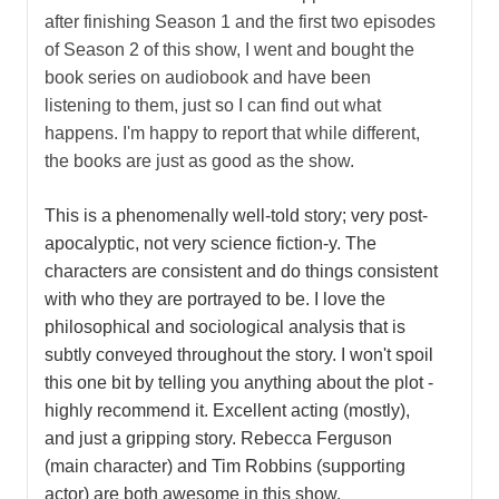
after finishing Season 1 and the first two episodes
of Season 2 of this show, I went and bought the
book series on audiobook and have been
listening to them, just so I can find out what
happens. I'm happy to report that while different,
the books are just as good as the show.
This is a phenomenally well-told story; very post-
apocalyptic, not very science fiction-y. The
characters are consistent and do things consistent
with who they are portrayed to be. I love the
philosophical and sociological analysis that is
subtly conveyed throughout the story. I won't spoil
this one bit by telling you anything about the plot -
highly recommend it. Excellent acting (mostly),
and just a gripping story. Rebecca Ferguson
(main character) and Tim Robbins (supporting
actor) are both awesome in this show.