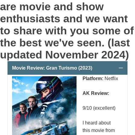
are movie and show
enthusiasts and we want
to share with you some of
the best we've seen. (last
updated November 2024)
Colla
Movie Review: Gran Turismo (2023)
Platform:
Netflix
AK Review:
9/10 (excellent)
I heard about
this movie from