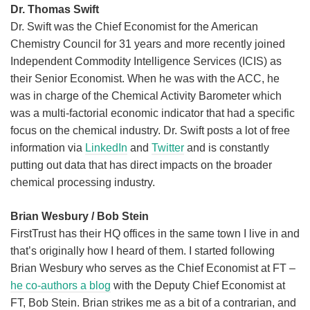
Dr. Thomas Swift
Dr. Swift was the Chief Economist for the American
Chemistry Council for 31 years and more recently joined
Independent Commodity Intelligence Services (ICIS) as
their Senior Economist. When he was with the ACC, he
was in charge of the Chemical Activity Barometer which
was a multi-factorial economic indicator that had a specific
focus on the chemical industry. Dr. Swift posts a lot of free
information via
LinkedIn
and
Twitter
and is constantly
putting out data that has direct impacts on the broader
chemical processing industry.
Brian Wesbury / Bob Stein
FirstTrust has their HQ offices in the same town I live in and
that’s originally how I heard of them. I started following
Brian Wesbury who serves as the Chief Economist at FT –
he co-authors a blog
with the Deputy Chief Economist at
FT, Bob Stein. Brian strikes me as a bit of a contrarian, and