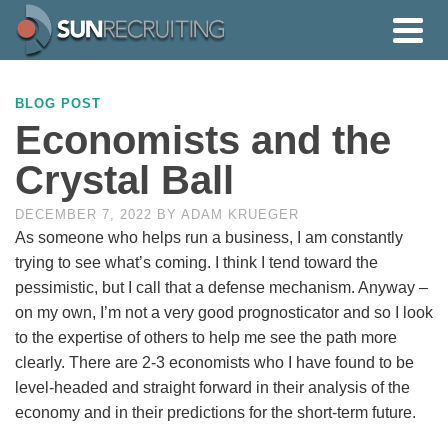
BLOG POST
Economists and the
Crystal Ball
DECEMBER 7, 2022
BY
ADAM KRUEGER
As someone who helps run a business, I am constantly
trying to see what’s coming. I think I tend toward the
pessimistic, but I call that a defense mechanism. Anyway –
on my own, I’m not a very good prognosticator and so I look
to the expertise of others to help me see the path more
clearly. There are 2-3 economists who I have found to be
level-headed and straight forward in their analysis of the
economy and in their predictions for the short-term future.