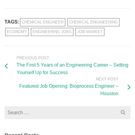
TAGS:
CHEMICAL ENGINEER
CHEMICAL ENGINEERING
ECONOMY
ENGINEERING JOBS
JOB MARKET
PREVIOUS POST
The First 5 Years of an Engineering Career – Setting
Yourself Up for Success
NEXT POST
Featured Job Opening: Bioprocess Engineer –
Houston
Search
for: