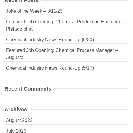
Recent Posts
Joke of the Week – 8/11/23
Featured Job Opening: Chemical Production Engineer –
Philadelphia
Chemical Industry News Round-Up (6/30)
Featured Job Opening: Chemical Process Manager –
Augusta
Chemical Industry News Round-Up (5/17)
Recent Comments
Archives
August 2023
July 2023