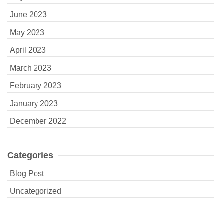
June 2023
May 2023
April 2023
March 2023
February 2023
January 2023
December 2022
Categories
Blog Post
Uncategorized