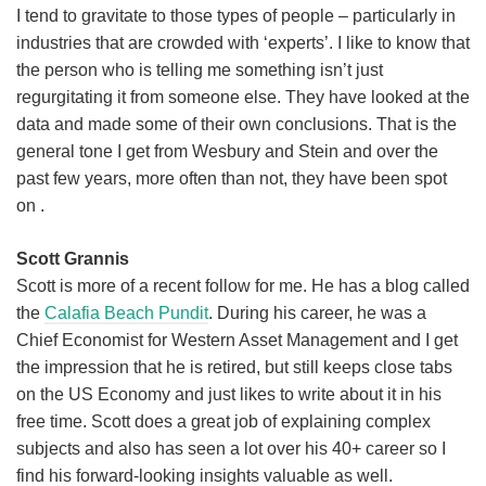
I tend to gravitate to those types of people – particularly in
industries that are crowded with ‘experts’. I like to know that
the person who is telling me something isn’t just
regurgitating it from someone else. They have looked at the
data and made some of their own conclusions. That is the
general tone I get from Wesbury and Stein and over the
past few years, more often than not, they have been spot
on .
Scott Grannis
Scott is more of a recent follow for me. He has a blog called
the
Calafia Beach Pundit
. During his career, he was a
Chief Economist for Western Asset Management and I get
the impression that he is retired, but still keeps close tabs
on the US Economy and just likes to write about it in his
free time. Scott does a great job of explaining complex
subjects and also has seen a lot over his 40+ career so I
find his forward-looking insights valuable as well.