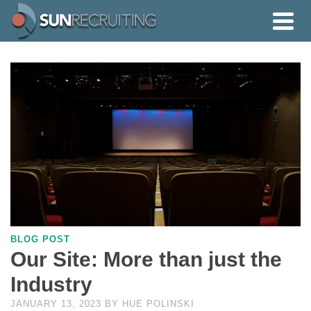
BLOG POST
Our Site: More than just the
Industry
JANUARY 13, 2023
BY
HUE POLINSKI