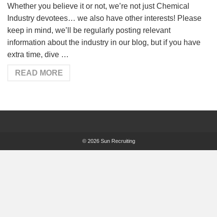
Whether you believe it or not, we’re not just Chemical
Industry devotees… we also have other interests! Please
keep in mind, we’ll be regularly posting relevant
information about the industry in our blog, but if you have
extra time, dive …
READ MORE
© 2026 Sun Recruiting