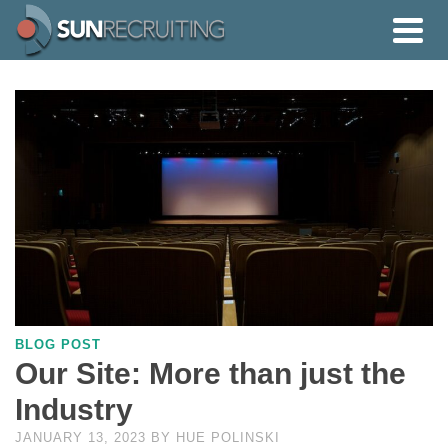
BLOG POST
Our Site: More than just the
Industry
JANUARY 13, 2023
BY
HUE POLINSKI