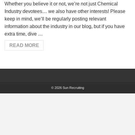
Whether you believe it or not, we’re not just Chemical
Industry devotees… we also have other interests! Please
keep in mind, we’ll be regularly posting relevant
information about the industry in our blog, but if you have
extra time, dive …
READ MORE
© 2026 Sun Recruiting