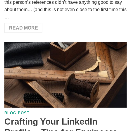
this person’s references didn’t have anything good to say
about them… (and this is not even close to the first time this
…
READ MORE
BLOG POST
Crafting Your LinkedIn