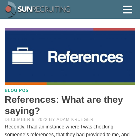
BLOG POST
References: What are they
saying?
DECEMBER 6, 2022
BY
ADAM KRUEGER
Recently, I had an instance where I was checking
someone’s references, that they had provided to me, and