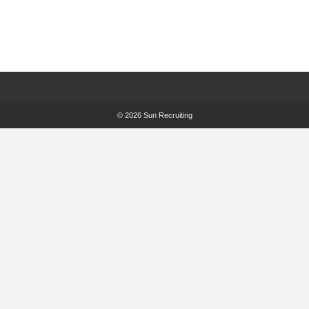
© 2026 Sun Recruiting