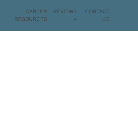
CAREER
REVIEWS
CONTACT
RESOURCES
US