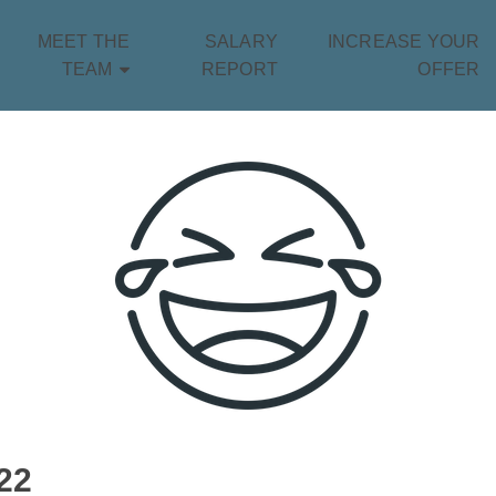
MEET THE
SALARY
INCREASE YOUR
TEAM
REPORT
OFFER
22