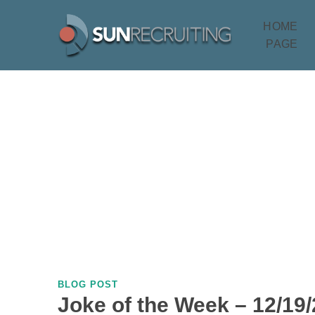
HOME
PAGE
BLOG POST
Joke of the Week – 12/19/